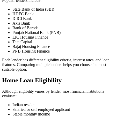
Popular lenders include:
State Bank of India (SBI)
HDFC Bank
ICICI Bank
Axis Bank
Bank of Baroda
Punjab National Bank (PNB)
LIC Housing Finance
Tata Capital
Bajaj Housing Finance
PNB Housing Finance
Each lender has different eligibility criteria, interest rates, and loan
features. Comparing multiple lenders helps you choose the most
suitable option.
Home Loan Eligibility
Although eligibility varies by lender, most financial institutions
evaluate:
Indian resident
Salaried or self-employed applicant
Stable monthly income