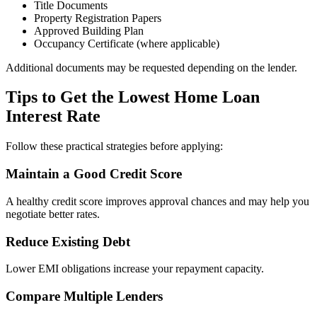
Title Documents
Property Registration Papers
Approved Building Plan
Occupancy Certificate (where applicable)
Additional documents may be requested depending on the lender.
Tips to Get the Lowest Home Loan
Interest Rate
Follow these practical strategies before applying:
Maintain a Good Credit Score
A healthy credit score improves approval chances and may help you
negotiate better rates.
Reduce Existing Debt
Lower EMI obligations increase your repayment capacity.
Compare Multiple Lenders