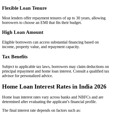
Flexible Loan Tenure
Most lenders offer repayment tenures of up to 30 years, allowing
borrowers to choose an EMI that fits their budget.
High Loan Amount
Eligible borrowers can access substantial financing based on
income, property value, and repayment capacity.
Tax Benefits
Subject to applicable tax laws, borrowers may claim deductions on
principal repayment and home loan interest. Consult a qualified tax
advisor for personalized advice.
Home Loan Interest Rates in India 2026
Home loan interest rates vary across banks and NBFCs and are
determined after evaluating the applicant’s financial profile.
The final interest rate depends on factors such as: