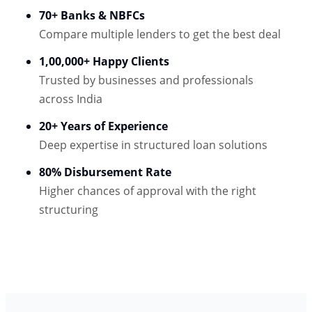
70+ Banks & NBFCs
Compare multiple lenders to get the best deal
1,00,000+ Happy Clients
Trusted by businesses and professionals
across India
20+ Years of Experience
Deep expertise in structured loan solutions
80% Disbursement Rate
Higher chances of approval with the right
structuring