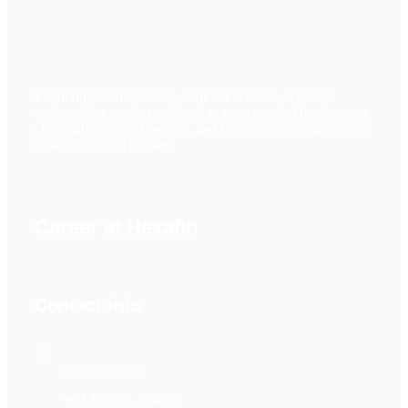
Partnering with over 70+ banks & NBFCs, we offer
various loan products tailored to your needs. Our focus on
client satisfaction, low fees, and fast approvals makes us a
trusted financial partner.
Career at Hexafin
Contact info
Nodial Officer
+91 85301 13456