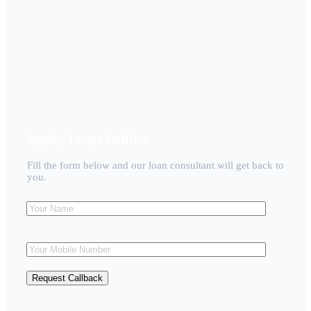
Apply Loan Online
Fill the form below and our loan consultant will get back to
you.