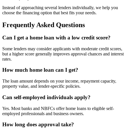
Instead of approaching several lenders individually, we help you
choose the financing option that best fits your needs.
Frequently Asked Questions
Can I get a home loan with a low credit score?
Some lenders may consider applicants with moderate credit scores,
but a higher score generally improves approval chances and interest
rates.
How much home loan can I get?
The loan amount depends on your income, repayment capacity,
property value, and lender-specific policies.
Can self-employed individuals apply?
Yes. Most banks and NBFCs offer home loans to eligible self-
employed professionals and business owners.
How long does approval take?