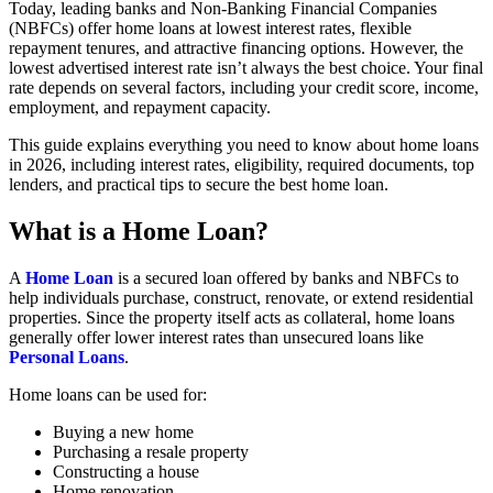
Today, leading banks and Non-Banking Financial Companies
(NBFCs) offer home loans at lowest interest rates, flexible
repayment tenures, and attractive financing options. However, the
lowest advertised interest rate isn’t always the best choice. Your final
rate depends on several factors, including your credit score, income,
employment, and repayment capacity.
This guide explains everything you need to know about home loans
in 2026, including interest rates, eligibility, required documents, top
lenders, and practical tips to secure the best home loan.
What is a Home Loan?
A
Home Loan
is a secured loan offered by banks and NBFCs to
help individuals purchase, construct, renovate, or extend residential
properties. Since the property itself acts as collateral, home loans
generally offer lower interest rates than unsecured loans like
Personal Loans
.
Home loans can be used for:
Buying a new home
Purchasing a resale property
Constructing a house
Home renovation