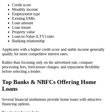
Credit score
Monthly income
Employment type
Existing EMIs
Loan amount
Loan tenure
Property value
Loan-to-Value (LTV) ratio
Banking relationship
Applicants with a higher credit score and stable income generally
qualify for more competitive interest rates.
Rather than focusing only on the advertised rate, compare
processing fees, foreclosure charges, and repayment flexibility
before selecting a lender.
Top Banks & NBFCs Offering Home
Loans
Several financial institutions provide home loans with attractive
financing options.