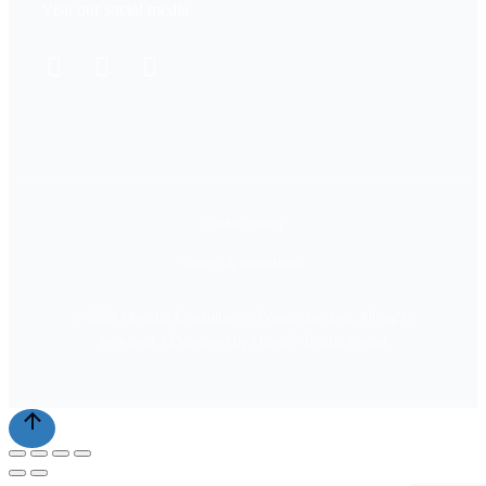
Visit our social media
Cookie policy
Terms & conditions
© 2024 Hexafin Consultancy Private Limited. All rights
reserved. | Designed by Hexafin Digital Media