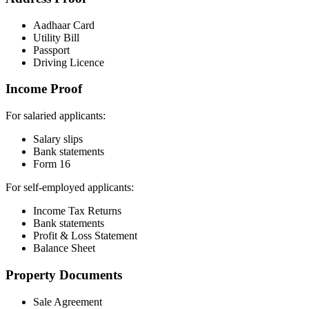
Aadhaar Card
Utility Bill
Passport
Driving Licence
Income Proof
For salaried applicants:
Salary slips
Bank statements
Form 16
For self-employed applicants:
Income Tax Returns
Bank statements
Profit & Loss Statement
Balance Sheet
Property Documents
Sale Agreement