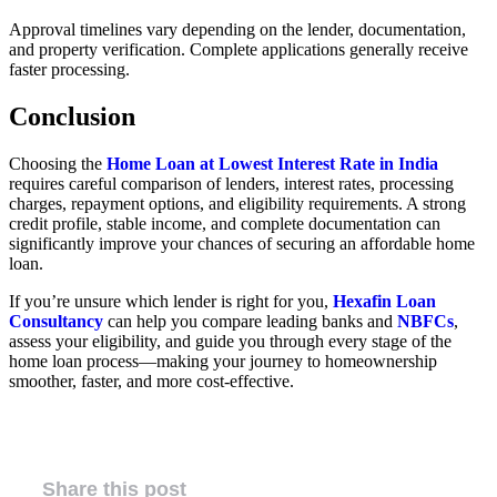
Approval timelines vary depending on the lender, documentation,
and property verification. Complete applications generally receive
faster processing.
Conclusion
Choosing the
Home Loan at Lowest Interest Rate in India
requires careful comparison of lenders, interest rates, processing
charges, repayment options, and eligibility requirements. A strong
credit profile, stable income, and complete documentation can
significantly improve your chances of securing an affordable home
loan.
If you’re unsure which lender is right for you,
Hexafin Loan
Consultancy
can help you compare leading banks and
NBFCs
,
assess your eligibility, and guide you through every stage of the
home loan process—making your journey to homeownership
smoother, faster, and more cost-effective.
Share this post