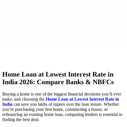
X
Home Loan at Lowest Interest Rate in
India 2026: Compare Banks & NBFCs
Buying a home is one of the biggest financial decisions you’ll ever
make, and choosing the
Home Loan at Lowest Interest Rate in
India
can save you lakhs of rupees over the loan tenure. Whether
you’re purchasing your first home, constructing a house, or
refinancing an existing home loan, comparing lenders is essential to
finding the best deal.