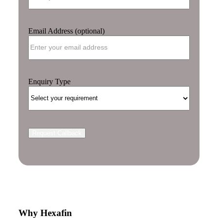
Email Address (optional)
Enquiry Type
Why Hexafin