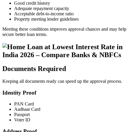
Good credit history
Adequate repayment capacity
Acceptable debt-to-income ratio
Property meeting lender guidelines
Meeting these conditions improves approval chances and may help
secure better loan terms.
Documents Required
Keeping all documents ready can speed up the approval process.
Identity Proof
PAN Card
Aadhaar Card
Passport
Voter ID
Address Proof