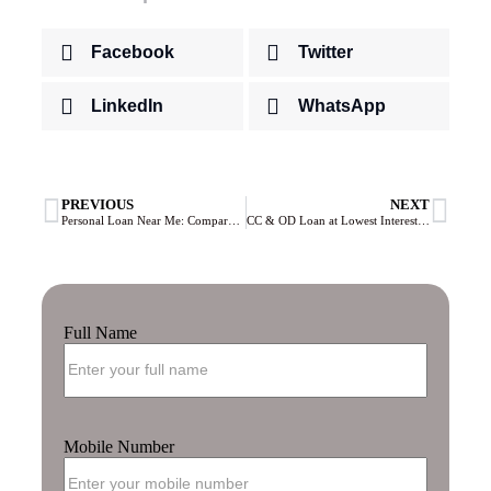
Facebook
Twitter
LinkedIn
WhatsApp
PREVIOUS
NEXT
Personal Loan Near Me: Compare Lowest Interest Rates & Apply Online 2026
CC & OD Loan at Lowest Interest Rate: Compare Cash Credit & Overdraft Facilities 2026
Full Name
Mobile Number