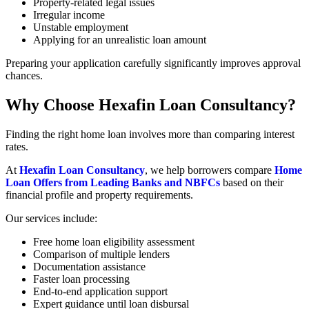
Property-related legal issues
Irregular income
Unstable employment
Applying for an unrealistic loan amount
Preparing your application carefully significantly improves approval
chances.
Why Choose Hexafin Loan Consultancy?
Finding the right home loan involves more than comparing interest
rates.
At
Hexafin Loan Consultancy
, we help borrowers compare
Home
Loan Offers from Leading Banks and NBFCs
based on their
financial profile and property requirements.
Our services include:
Free home loan eligibility assessment
Comparison of multiple lenders
Documentation assistance
Faster loan processing
End-to-end application support
Expert guidance until loan disbursal