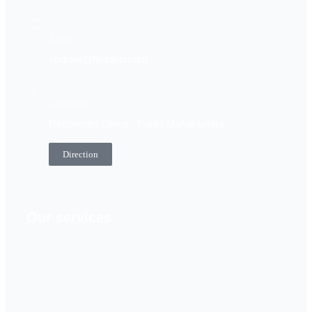
Email
enquire@hexafin.com
Location
Registered Office - Pune, Maharashtra
Direction
Our services