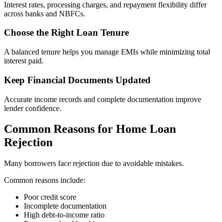
Interest rates, processing charges, and repayment flexibility differ
across banks and NBFCs.
Choose the Right Loan Tenure
A balanced tenure helps you manage EMIs while minimizing total
interest paid.
Keep Financial Documents Updated
Accurate income records and complete documentation improve
lender confidence.
Common Reasons for Home Loan
Rejection
Many borrowers face rejection due to avoidable mistakes.
Common reasons include:
Poor credit score
Incomplete documentation
High debt-to-income ratio