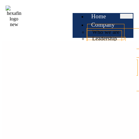
Home
Company
Who we are
Leadership
Testimonials
Services
Business Loan
Professional Loan
Personal Loan
Home Loan
Car Loan
EMI
Calculator
Check CIBIL
Blog