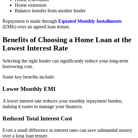
Home extension
Balance transfer from another lender
Repayment is made through
Equated Monthly Installments
(EMIs) over an agreed loan tenure.
Benefits of Choosing a Home Loan at the
Lowest Interest Rate
Selecting the right lender can significantly reduce your long-term
borrowing cost.
Some key benefits include:
Lower Monthly EMI
A lower interest rate reduces your monthly repayment burden,
making it easier to manage your finances.
Reduced Total Interest Cost
Even a small difference in interest rates can save substantial money
over a long loan tenure.