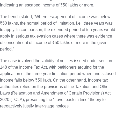
indicating an escaped income of ₹50 lakhs or more.
The bench stated, “Where escapement of income was below
₹50 lakhs, the normal period of limitation, i.e., three years was
to apply. In comparison, the extended period of ten years would
apply in serious tax evasion cases where there was evidence
of concealment of income of ₹50 lakhs or more in the given
period.”
The case involved the validity of notices issued under section
148 of the Income Tax Act, with petitioners arguing for the
application of the three-year limitation period when undisclosed
income falls below ₹50 lakh. On the other hand, income tax
authorities relied on the provisions of the Taxation and Other
Laws (Relaxation and Amendment of Certain Provisions) Act,
2020 (TOLA), presenting the “travel back in time” theory to
retroactively justify later-stage notices.