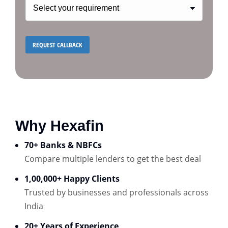
Why Hexafin
70+ Banks & NBFCs
Compare multiple lenders to get the best deal
1,00,000+ Happy Clients
Trusted by businesses and professionals across
India
20+ Years of Experience