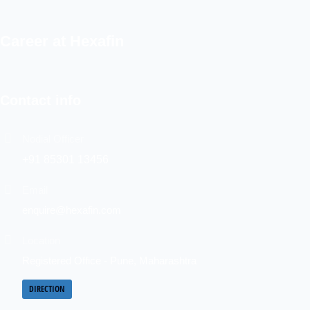
Career at Hexafin
Contact info
Nodial Officer
+91 85301 13456
Email
enquire@hexafin.com
Location
Registered Office - Pune, Maharashtra
DIRECTION