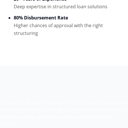
Deep expertise in structured loan solutions
80% Disbursement Rate
Higher chances of approval with the right
structuring
Partnering with over 70+ banks & NBFCs, we offer various loan
products tailored to your needs. Our focus on client satisfaction,
low fees, and fast approvals makes us a trusted financial
partner.