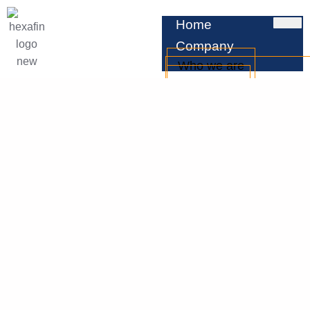
Home
Company
Who we are
Leadership
Testimonials
Services
Business Loan
Professional Loan
Personal Loan
Home Loan
Car Loan
EMI Calculator
Check CIBIL
Blog