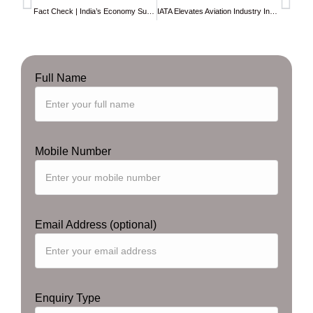
Fact Check | India’s Economy Surpasses $4 Trillion Mark, Unverified Reports Spark Celebration
IATA Elevates Aviation Industry Insights with Enhanced
Full Name
Mobile Number
Email Address (optional)
Enquiry Type