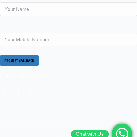
Visit our social media
Chat with Us
Cookie policy