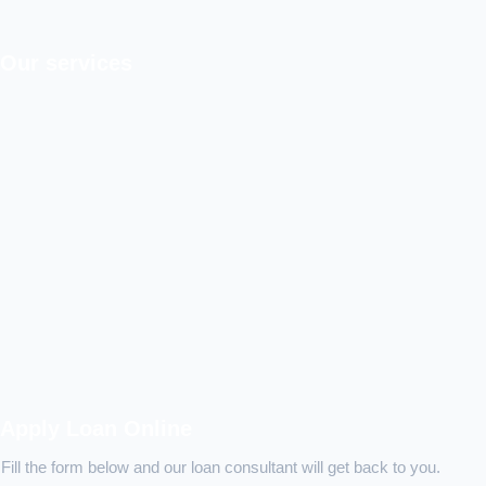
Our services
Apply Loan Online
Fill the form below and our loan consultant will get back to you.