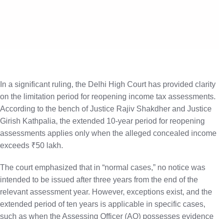
X
In a significant ruling, the Delhi High Court has provided clarity
on the limitation period for reopening income tax assessments.
According to the bench of Justice Rajiv Shakdher and Justice
Girish Kathpalia, the extended 10-year period for reopening
assessments applies only when the alleged concealed income
exceeds ₹50 lakh.
The court emphasized that in “normal cases,” no notice was
intended to be issued after three years from the end of the
relevant assessment year. However, exceptions exist, and the
extended period of ten years is applicable in specific cases,
such as when the Assessing Officer (AO) possesses evidence