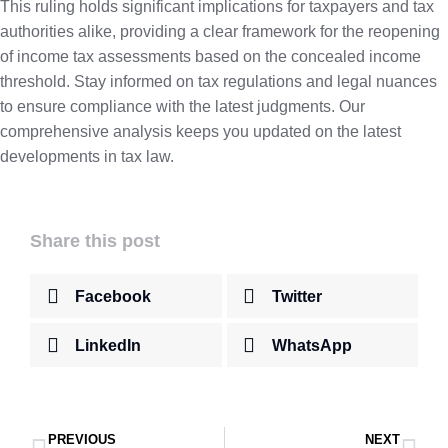
This ruling holds significant implications for taxpayers and tax
authorities alike, providing a clear framework for the reopening
of income tax assessments based on the concealed income
threshold. Stay informed on tax regulations and legal nuances
to ensure compliance with the latest judgments. Our
comprehensive analysis keeps you updated on the latest
developments in tax law.
Share this post
Facebook
Twitter
LinkedIn
WhatsApp
PREVIOUS
NEXT