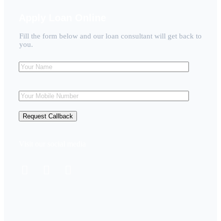
Apply Loan Online
Fill the form below and our loan consultant will get back to
you.
Visit our social media