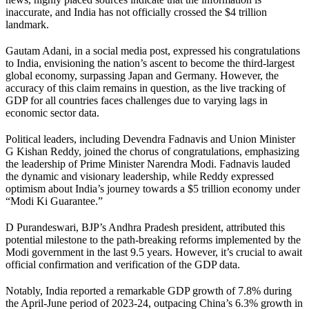
inaccurate, and India has not officially crossed the $4 trillion
landmark.
Gautam Adani, in a social media post, expressed his congratulations
to India, envisioning the nation’s ascent to become the third-largest
global economy, surpassing Japan and Germany. However, the
accuracy of this claim remains in question, as the live tracking of
GDP for all countries faces challenges due to varying lags in
economic sector data.
Political leaders, including Devendra Fadnavis and Union Minister
G Kishan Reddy, joined the chorus of congratulations, emphasizing
the leadership of Prime Minister Narendra Modi. Fadnavis lauded
the dynamic and visionary leadership, while Reddy expressed
optimism about India’s journey towards a $5 trillion economy under
“Modi Ki Guarantee.”
D Purandeswari, BJP’s Andhra Pradesh president, attributed this
potential milestone to the path-breaking reforms implemented by the
Modi government in the last 9.5 years. However, it’s crucial to await
official confirmation and verification of the GDP data.
Notably, India reported a remarkable GDP growth of 7.8% during
the April-June period of 2023-24, outpacing China’s 6.3% growth in