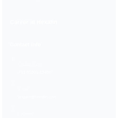
Career at Hexafin
Contact info
Nodial Officer
+91 85301 13456
Email
enquire@hexafin.com
Location