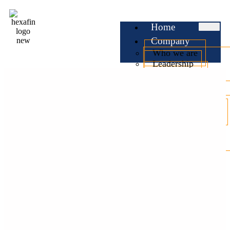
Home
Company
Who we are
Leadership
Testimonials
Services
Business Loan
Professional Loan
Personal Loan
Home Loan
Car Loan
EMI
Calculator
Check CIBIL
Blog