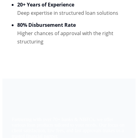
20+ Years of Experience
Deep expertise in structured loan solutions
80% Disbursement Rate
Higher chances of approval with the right
structuring
Partnering with over 70+ banks & NBFCs, we offer
various loan products tailored to your needs. Our focus on
client satisfaction, low fees, and fast approvals makes us a
trusted financial partner.