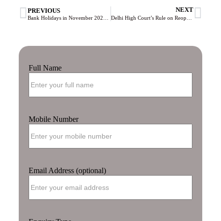
NEXT
PREVIOUS
Bank Holidays in November 2023: Complete List and Important Dates
Delhi High Court’s Rule on Reopening Tax Cases Under ₹50 Lakh: What You Need to Know
Full Name
Mobile Number
Email Address (optional)