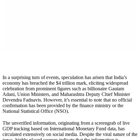
X
In a surprising turn of events, speculation has arisen that India’s
economy has breached the $4 trillion mark, eliciting widespread
celebration from prominent figures such as billionaire Gautam
Adani, Union Ministers, and Maharashtra Deputy Chief Minister
Devendra Fadnavis. However, it’s essential to note that no official
confirmation has been provided by the finance ministry or the
National Statistical Office (NSO).
The unverified information, originating from a screengrab of live
GDP tracking based on International Monetary Fund data, has
circulated extensively on social media. Despite the viral nature of the
news, highly placed sources indicate that the information is