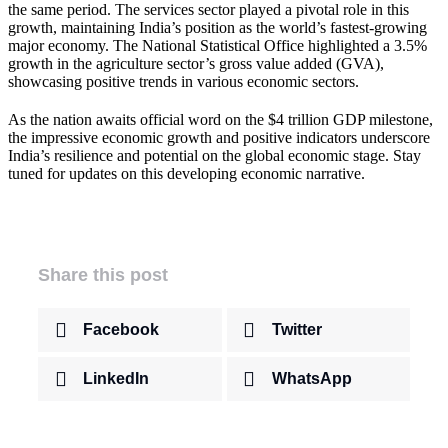
the same period. The services sector played a pivotal role in this
growth, maintaining India’s position as the world’s fastest-growing
major economy. The National Statistical Office highlighted a 3.5%
growth in the agriculture sector’s gross value added (GVA),
showcasing positive trends in various economic sectors.
As the nation awaits official word on the $4 trillion GDP milestone,
the impressive economic growth and positive indicators underscore
India’s resilience and potential on the global economic stage. Stay
tuned for updates on this developing economic narrative.
Share this post
Facebook
Twitter
LinkedIn
WhatsApp