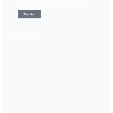
Registered Office - Pune, Maharashtra
Direction
Our services