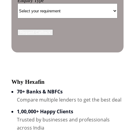
Enquiry Type
Why Hexafin
70+ Banks & NBFCs
Compare multiple lenders to get the best deal
1,00,000+ Happy Clients
Trusted by businesses and professionals
across India