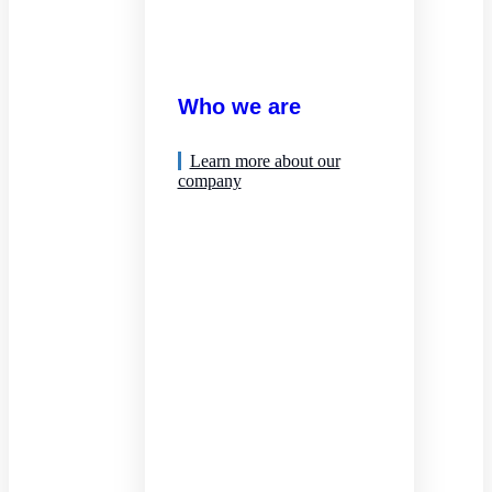
Who we are
Learn more about our
company