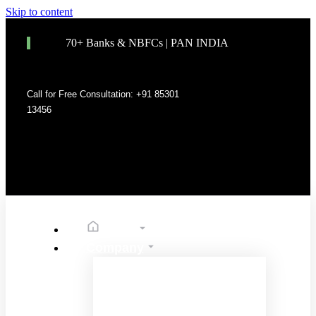
Skip to content
70+ Banks & NBFCs | PAN INDIA
Call for Free Consultation: +91 85301
13456
Home
Company