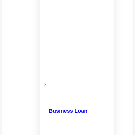
Business Loan