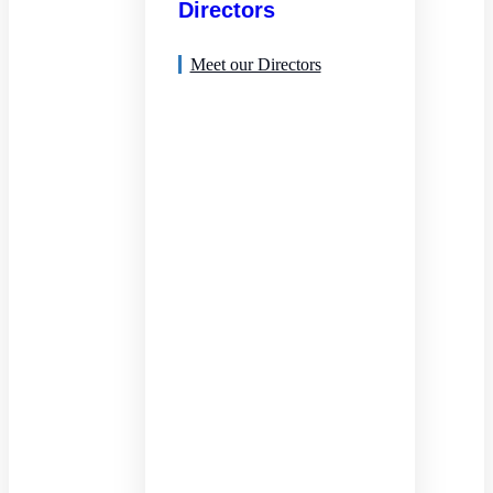
Directors
Meet our Directors