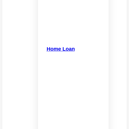
Home Loan