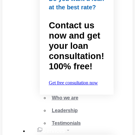
at the best rate?
Contact us
now and get
your loan
consultation!
100% free!
Get free consultation now
Who we are
Leadership
Testimonials
Services