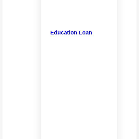
Education Loan