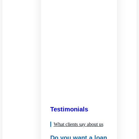
Testimonials
What clients say about us
Do you want a loan