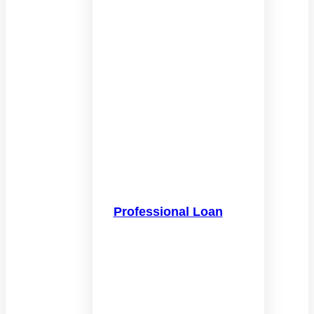
Professional Loan