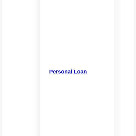
Personal Loan