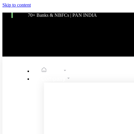
Skip to content
70+ Banks & NBFCs | PAN INDIA
Home
Company