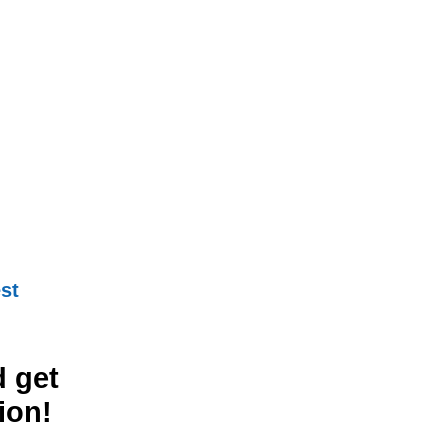
st
 get
ion!