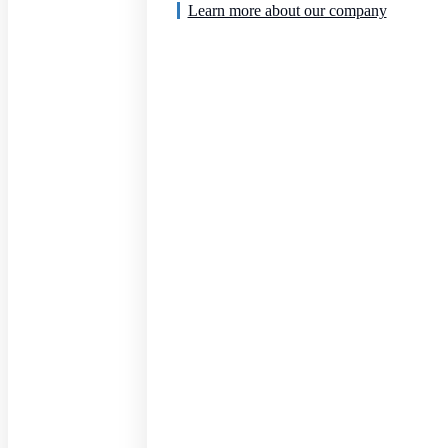
Learn more about our company