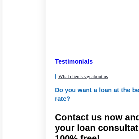
Testimonials
What clients say about us
Do you want a loan at the be
rate?
Contact us now and
your loan consultat
100% free!