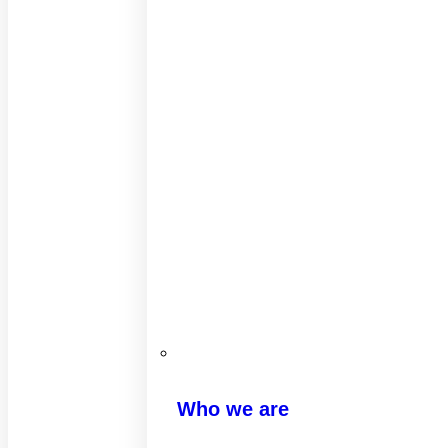
Who we are