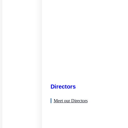
Directors
Meet our Directors