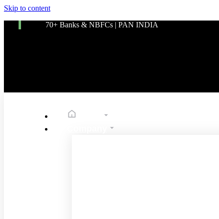
Skip to content
70+ Banks & NBFCs | PAN INDIA
Home
Company