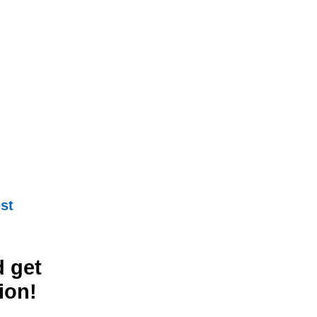
st
 get
ion!