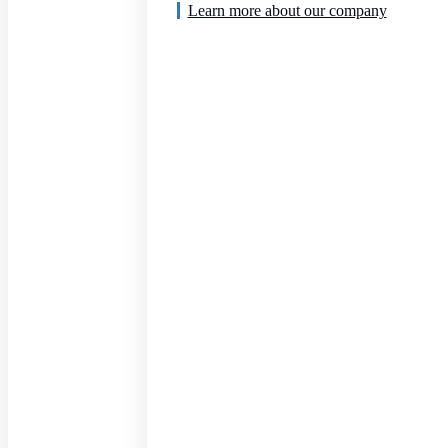
Learn more about our company