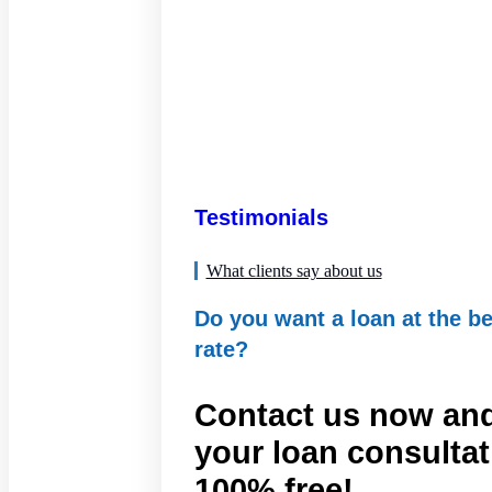
Testimonials
What clients say about us
Do you want a loan at the be
rate?
Contact us now and
your loan consultat
100% free!