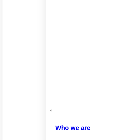
Who we are