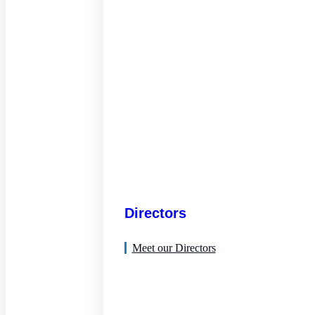
Directors
Meet our Directors