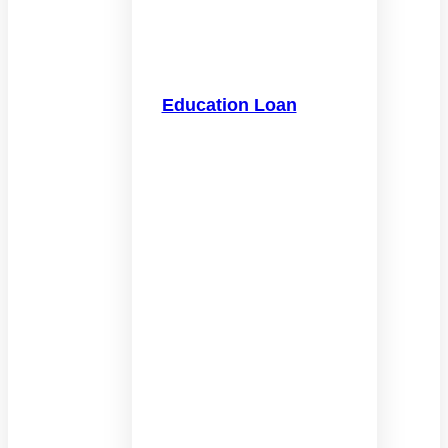
Education Loan