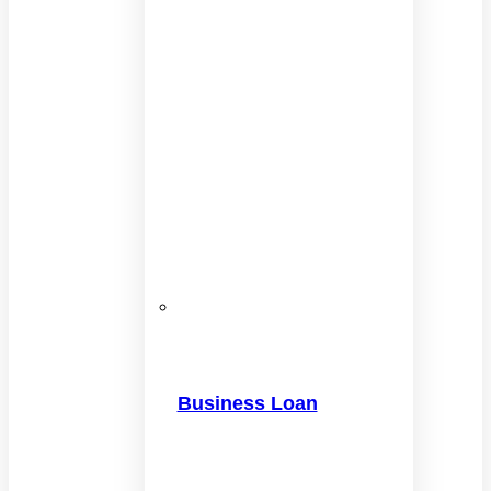
Business Loan