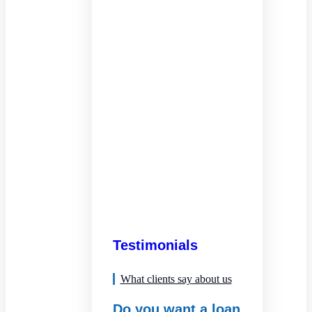
Testimonials
What clients say about us
Do you want a loan