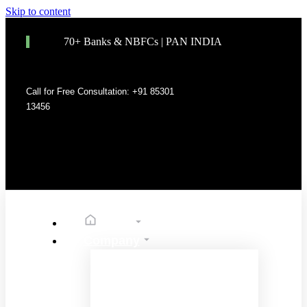
Skip to content
70+ Banks & NBFCs | PAN INDIA
Call for Free Consultation: +91 85301
13456
Home
Company