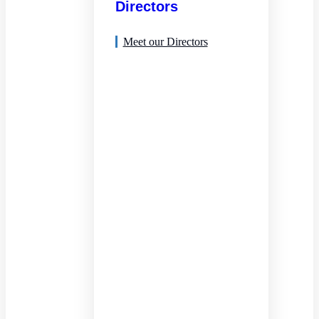
Directors
Meet our Directors