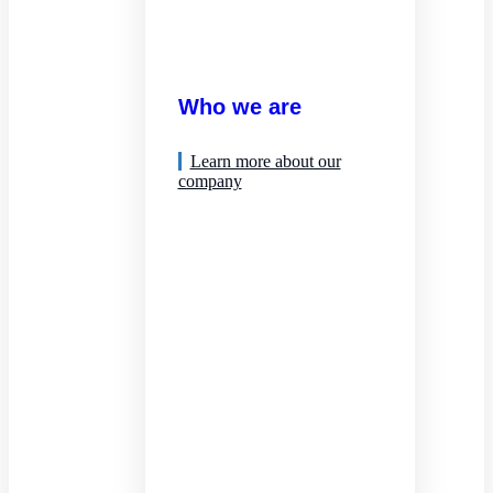
Who we are
Learn more about our
company