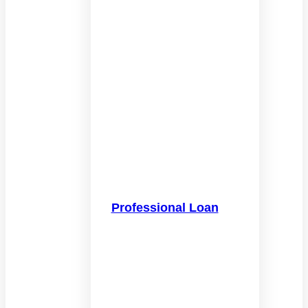
Professional Loan