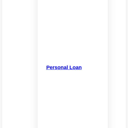
Personal Loan