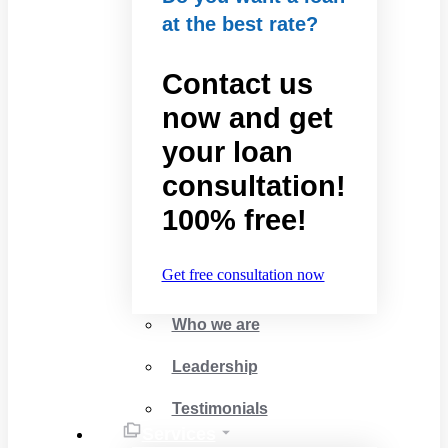
at the best rate?
Contact us
now and get
your loan
consultation!
100% free!
Get free consultation now
Who we are
Leadership
Testimonials
Services