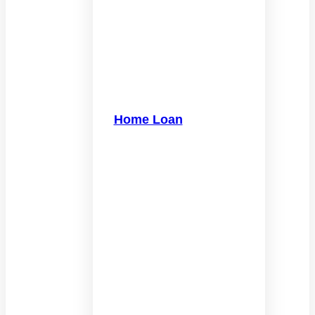
Home Loan