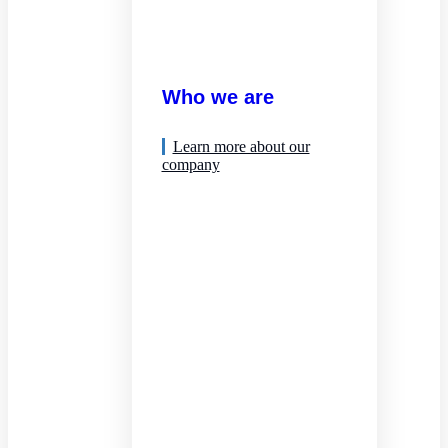
Who we are
Learn more about our
company