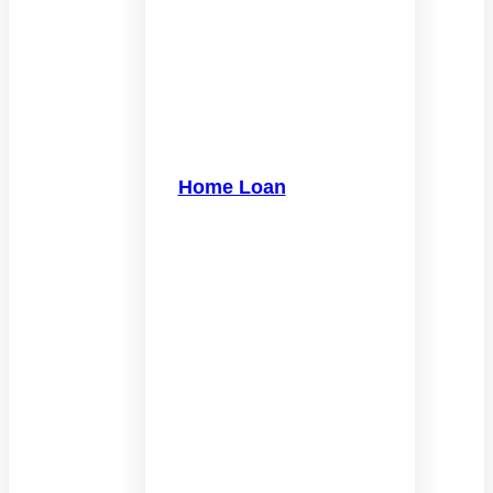
Home Loan