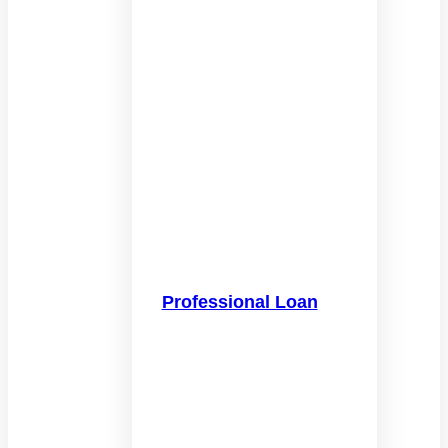
Professional Loan