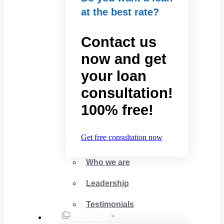
at the best rate?
Contact us
now and get
your loan
consultation!
100% free!
Get free consultation now
Who we are
Leadership
Testimonials
Services