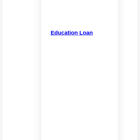
Education Loan