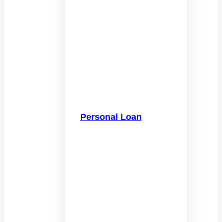
Personal Loan