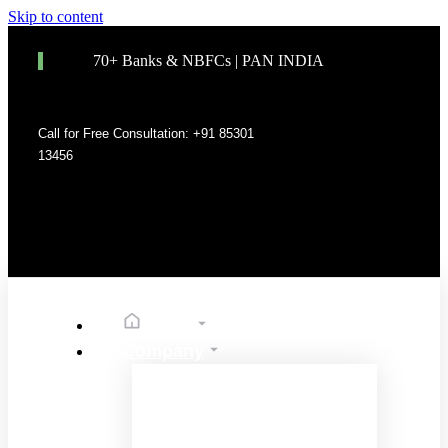
Skip to content
70+ Banks & NBFCs | PAN INDIA
Call for Free Consultation: +91 85301
13456
Home
Company