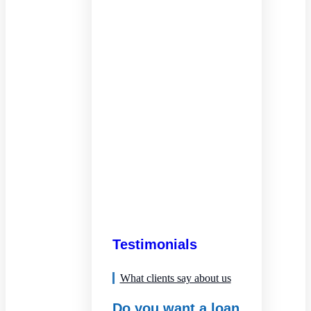
Testimonials
What clients say about us
Do you want a loan