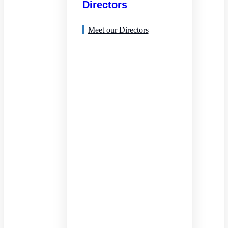
Directors
Meet our Directors