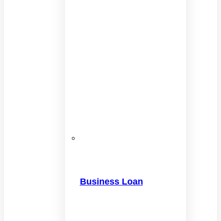
Business Loan