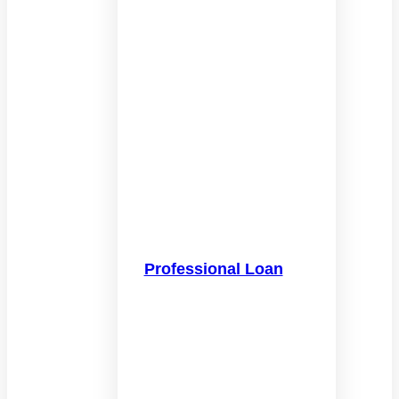
Professional Loan