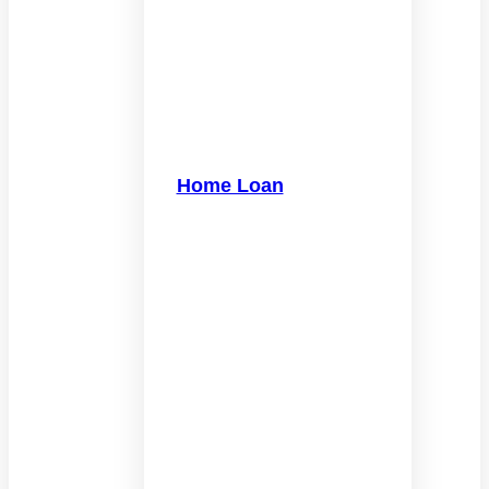
Home Loan