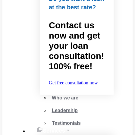
at the best rate?
Contact us
now and get
your loan
consultation!
100% free!
Get free consultation now
Who we are
Leadership
Testimonials
Services