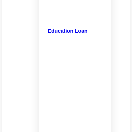
Education Loan