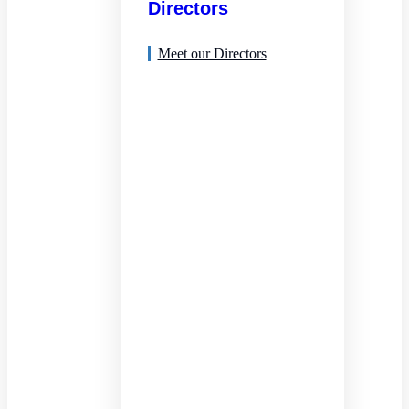
Directors
Meet our Directors