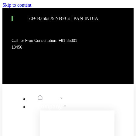
Skip to content
70+ Banks & NBFCs | PAN INDIA
Call for Free Consultation: +91 85301
13456
Home
Company