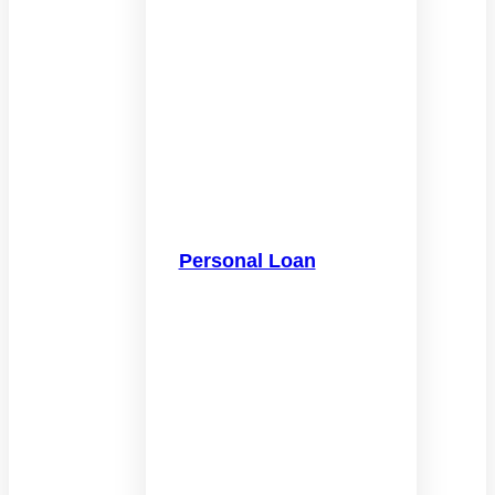
Personal Loan