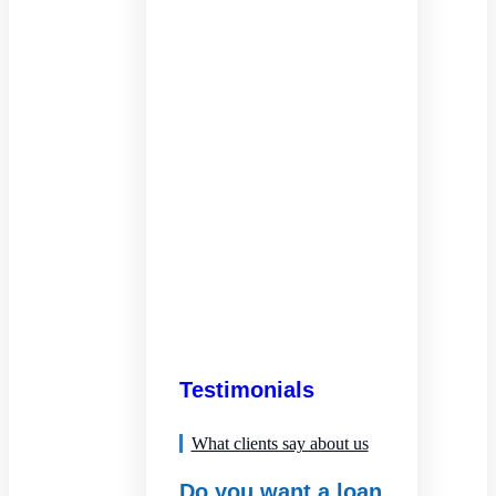
Testimonials
What clients say about us
Do you want a loan