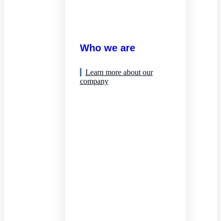
Who we are
Learn more about our
company