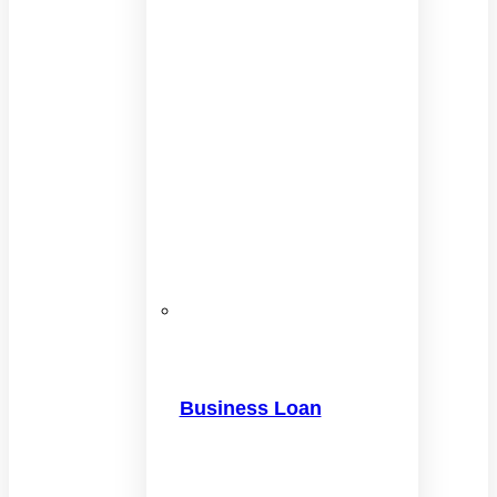
Business Loan