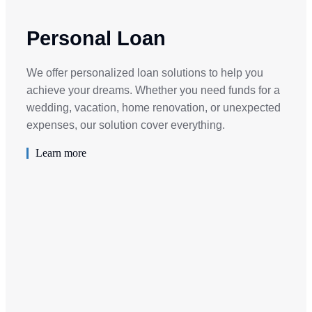
Personal Loan
We offer personalized loan solutions to help you
achieve your dreams. Whether you need funds for a
wedding, vacation, home renovation, or unexpected
expenses, our solution cover everything.
Learn more