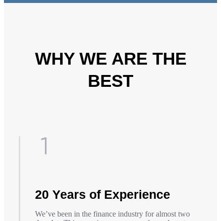
WHY WE ARE THE
BEST
20 Years of Experience
We’ve been in the finance industry for almost two