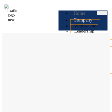
Home
Company
Who we are
Leadership
Testimonials
Services
Business Loan
Professional Loan
Personal Loan
Home Loan
Car Loan
EMI
Calculator
Check CIBIL
Blog