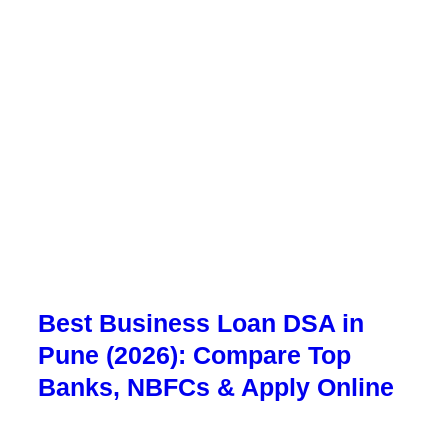
Best Business Loan DSA in
Pune (2026): Compare Top
Banks, NBFCs & Apply Online