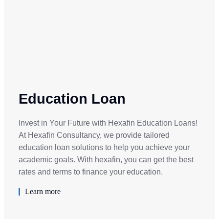
Education Loan
Invest in Your Future with Hexafin Education Loans!
At Hexafin Consultancy, we provide tailored
education loan solutions to help you achieve your
academic goals. With hexafin, you can get the best
rates and terms to finance your education.
Learn more