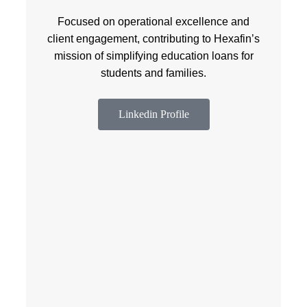
Focused on operational excellence and
client engagement, contributing to Hexafin’s
mission of simplifying education loans for
students and families.
Linkedin Profile