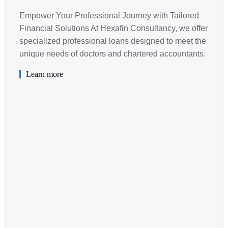
Empower Your Professional Journey with Tailored
Financial Solutions At Hexafin Consultancy, we offer
specialized professional loans designed to meet the
unique needs of doctors and chartered accountants.
Learn more