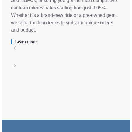
and NBFCs, ensuring you get the most competitive
car loan interest rates starting from just 9.05%.
Whether it’s a brand-new ride or a pre-owned gem,
we tailor the loan terms to suit your unique needs
and budget.
Learn more