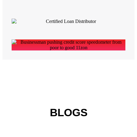
BLOGS