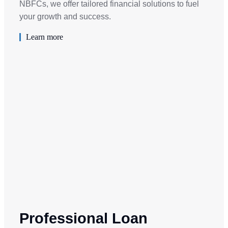
NBFCs, we offer tailored financial solutions to fuel
your growth and success.
Learn more
Professional Loan