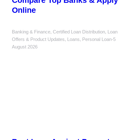
Compare Top Banks & Apply
Online
Banking & Finance
,
Certified Loan Distribution
,
Loan
Offers & Product Updates
,
Loans
,
Personal Loan
5
August 2026