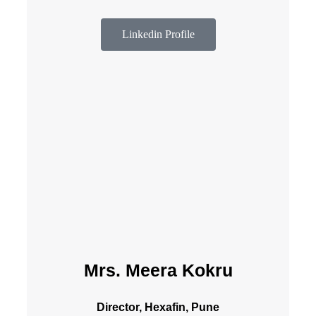
Linkedin Profile
Mrs. Meera Kokru
Director, Hexafin, Pune