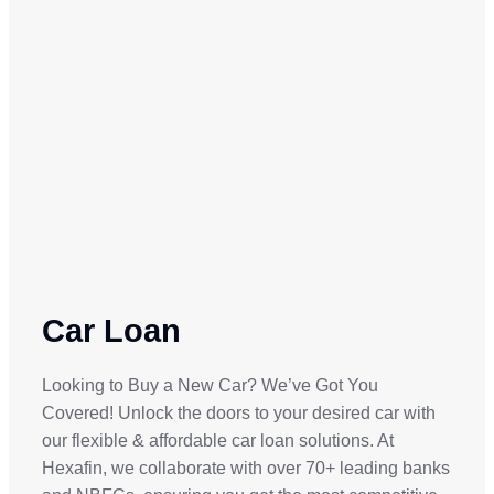
Car Loan
Looking to Buy a New Car? We’ve Got You
Covered! Unlock the doors to your desired car with
our flexible & affordable car loan solutions. At
Hexafin, we collaborate with over 70+ leading banks