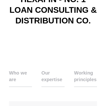
LOAN CONSULTING &
DISTRIBUTION CO.
Who we
Our
Working
are
expertise
principles