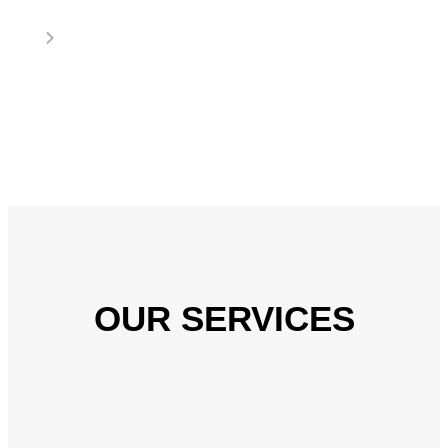
OUR SERVICES