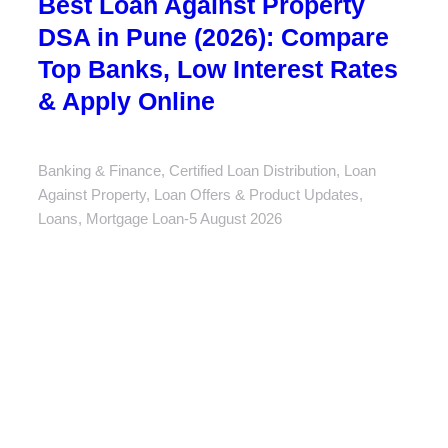
Best Loan Against Property
DSA in Pune (2026): Compare
Top Banks, Low Interest Rates
& Apply Online
Banking & Finance
,
Certified Loan Distribution
,
Loan
Against Property
,
Loan Offers & Product Updates
,
Loans
,
Mortgage Loan
5 August 2026