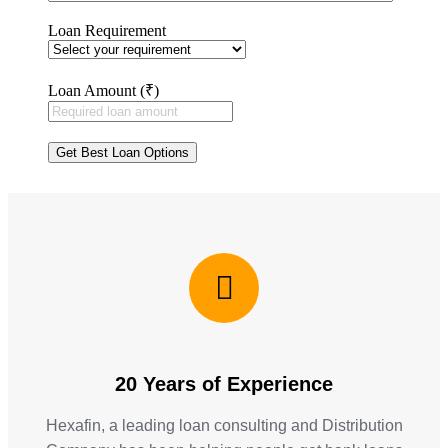
Loan Requirement
Loan Amount (₹)
20 Years of Experience
Hexafin, a leading loan consulting and Distribution