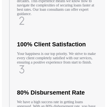
decades. This experience means we know how to
navigate the complexities of securing loans faster at
best rates. Our loan consultants can offer expert
guidance.
100% Client Satisfaction
Your happiness is our top priority. We strive to make
every client completely satisfied with our services,
ensuring a positive experience from start to finish.
80% Disbursement Rate
We have a high success rate in getting loans
approved. With an 80% disbursement rate, you have