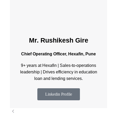
Mr. Rushikesh Gire
Chief Operating Officer, Hexafin, Pune
9+ years at Hexafin | Sales-to-operations
leadership | Drives efficiency in education
loan and lending services.
Linkedin Profile