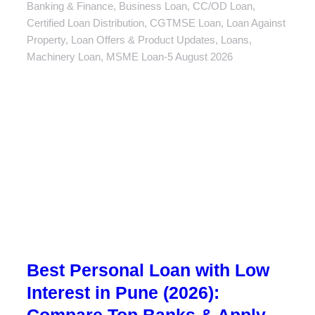
Banking & Finance
,
Business Loan
,
CC/OD Loan
,
Certified Loan Distribution
,
CGTMSE Loan
,
Loan Against
Property
,
Loan Offers & Product Updates
,
Loans
,
Machinery Loan
,
MSME Loan
5 August 2026
Best Personal Loan with Low
Interest in Pune (2026):