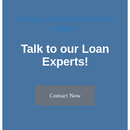
Do you want a best loan
offer?
Talk to our Loan
Experts!
Contact Now