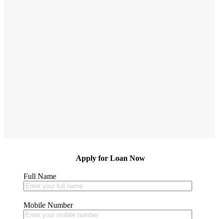
X
Apply for Loan Now
Full Name
Mobile Number