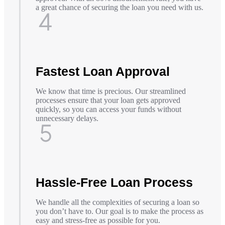
a great chance of securing the loan you need with us.
Fastest Loan Approval
We know that time is precious. Our streamlined
processes ensure that your loan gets approved
quickly, so you can access your funds without
unnecessary delays.
Hassle-Free Loan Process
We handle all the complexities of securing a loan so
you don’t have to. Our goal is to make the process as
easy and stress-free as possible for you.