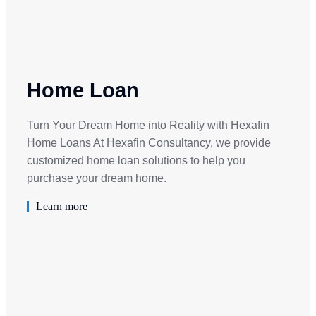
Home Loan
Turn Your Dream Home into Reality with Hexafin
Home Loans At Hexafin Consultancy, we provide
customized home loan solutions to help you
purchase your dream home.
Learn more