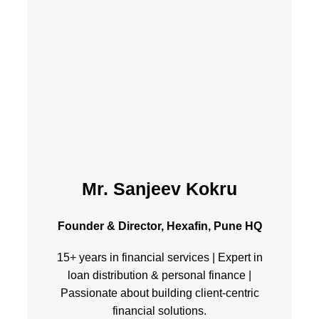
Mr. Sanjeev Kokru
Founder & Director, Hexafin, Pune HQ
15+ years in financial services | Expert in
loan distribution & personal finance |
Passionate about building client-centric
financial solutions.