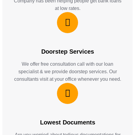
Company has been helping people get bank loans
at low rates.
Doorstep Services
We offer free consultation call with our loan
specialist & we provide doorstep services. Our
consultants visit at your office whenever you need.
Lowest Documents
Are you worried about tedious documentations for