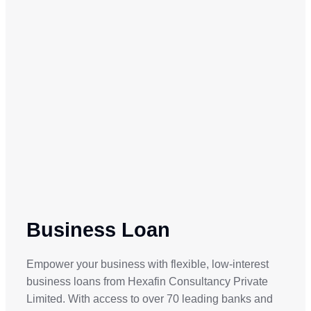
Business Loan
Empower your business with flexible, low-interest
business loans from Hexafin Consultancy Private
Limited. With access to over 70 leading banks and