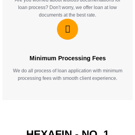
loan process? Don't worry, we offer loan at low
documents at the best rate.
Minimum Processing Fees
We do all process of loan application with minimum
processing fees with smooth client experience.
HEXAFIN - NO. 1