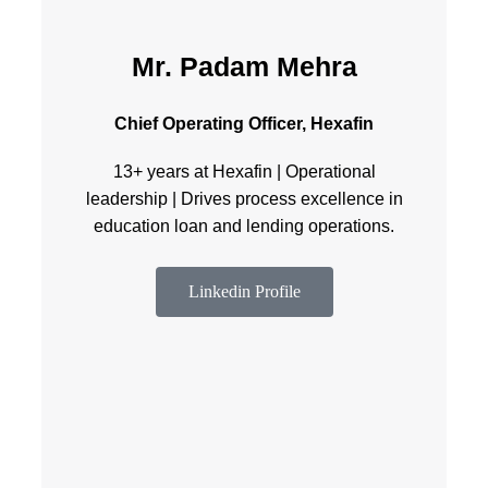
Mr. Padam Mehra
Chief Operating Officer, Hexafin
13+ years at Hexafin | Operational
leadership | Drives process excellence in
education loan and lending operations.
Linkedin Profile