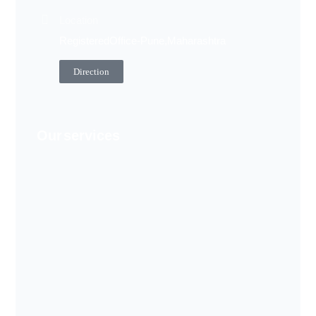
Location
Registered Office - Pune, Maharashtra
Direction
Our services