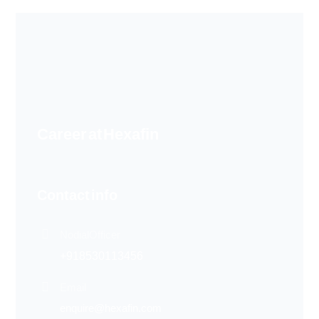
Career at Hexafin
Contact info
Nodial Officer
+91 85301 13456
Email
enquire@hexafin.com