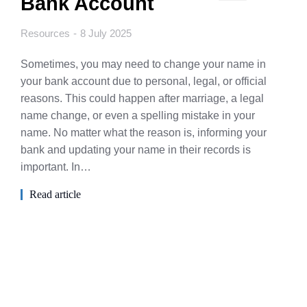
Bank Account
Resources
8 July 2025
Sometimes, you may need to change your name in
your bank account due to personal, legal, or official
reasons. This could happen after marriage, a legal
name change, or even a spelling mistake in your
name. No matter what the reason is, informing your
bank and updating your name in their records is
important. In…
Read article