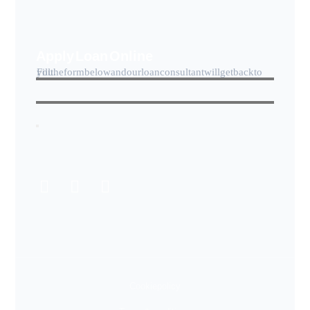
Apply Loan Online
Fill the form below and our loan consultant will get back to you.
Cookie policy