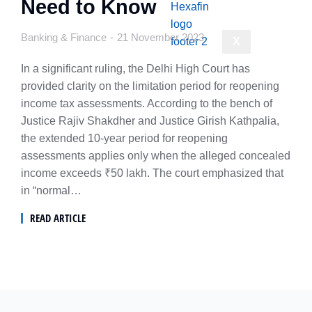
Need to Know
Banking & Finance
21 November 2023
X
In a significant ruling, the Delhi High Court has
provided clarity on the limitation period for reopening
income tax assessments. According to the bench of
Justice Rajiv Shakdher and Justice Girish Kathpalia,
the extended 10-year period for reopening
assessments applies only when the alleged concealed
income exceeds ₹50 lakh. The court emphasized that
in “normal…
READ ARTICLE