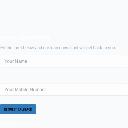
Apply Loan Online
Fill the form below and our loan consultant will get back to you.
Visit our social media