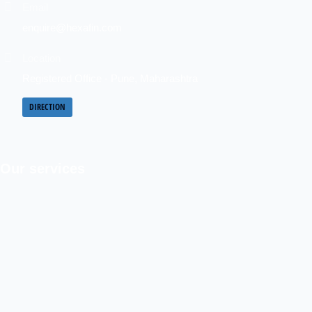
Email
enquire@hexafin.com
Location
Registered Office - Pune, Maharashtra
DIRECTION
Our services