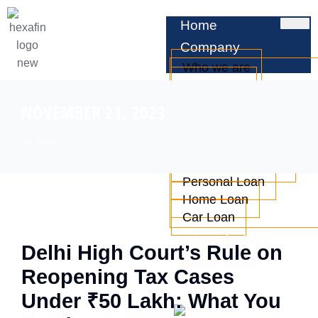
Home
Company
Who we are
Leadership
Testimonials
NOVEMBER 21, 2023
Services
All articles
Business Loan
Professional Loan
Personal Loan
Home Loan
Car Loan
EMI Calculator
Delhi High Court’s Rule on
Check CIBIL
Reopening Tax Cases
Blog
Under ₹50 Lakh: What You