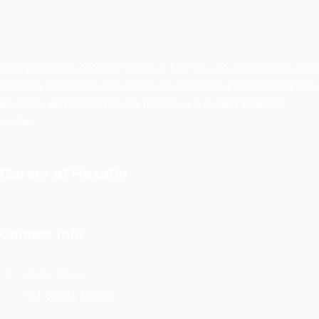
Partnering with over 70+ banks & NBFCs, we offer various loan
products tailored to your needs. Our focus on client satisfaction,
low fees, and fast approvals makes us a trusted financial
partner.
Career at Hexafin
Contact info
Nodial Officer
+91 85301 13456