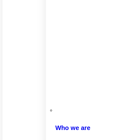
Who we are