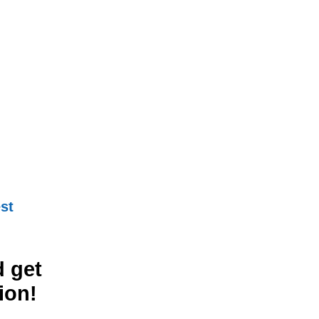
st
 get
ion!