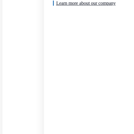
Learn more about our company