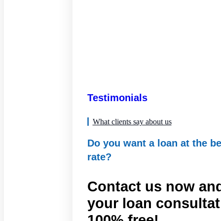
Testimonials
What clients say about us
Do you want a loan at the be
rate?
Contact us now and
your loan consultat
100% free!