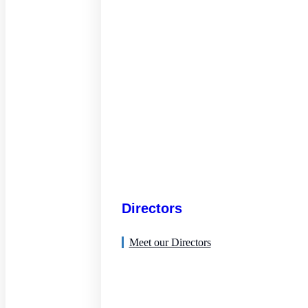
Directors
Meet our Directors