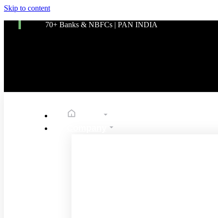
Skip to content
70+ Banks & NBFCs | PAN INDIA
Home
Company